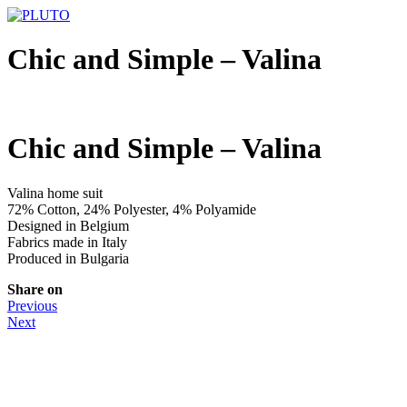
Chic and Simple – Valina
Chic and Simple – Valina
Valina home suit
72% Cotton, 24% Polyester, 4% Polyamide
Designed in Belgium
Fabrics made in Italy
Produced in Bulgaria
Share on
Previous
Next