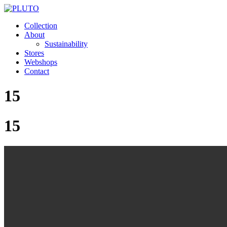
Collection
About
Sustainability
Stores
Webshops
Contact
15
15