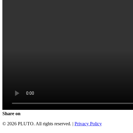
Share on
© 2026 PLUTO. All rights reserved. |
Privacy Policy