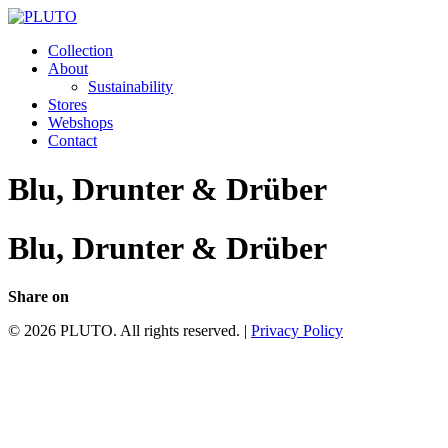
Collection
About
Sustainability
Stores
Webshops
Contact
Blu, Drunter & Drüber
Blu, Drunter & Drüber
Share on
© 2026 PLUTO. All rights reserved. |
Privacy Policy